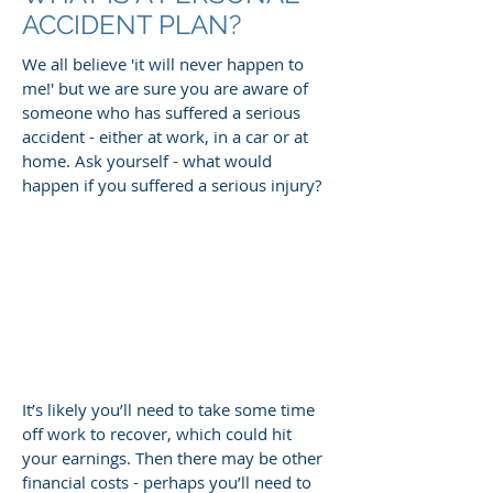
ACCIDENT PLAN?
We all believe 'it will never happen to
me!' but we are sure you are aware of
someone who has suffered a serious
accident - either at work, in a car or at
home. Ask yourself - what would
happen if you suffered a serious injury?
It’s likely you’ll need to take some time
off work to recover, which could hit
your earnings. Then there may be other
financial costs - perhaps you’ll need to