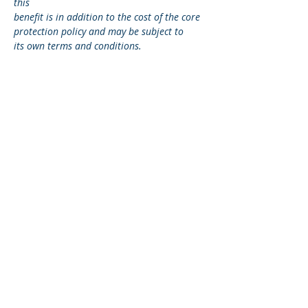
this
benefit is in addition to the cost of the core
protection policy and may be subject to
its own terms and conditions.