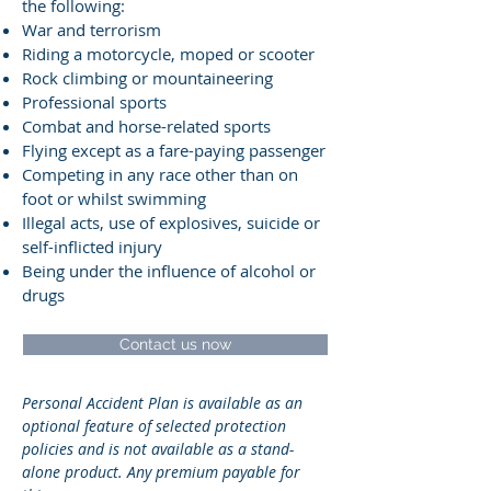
the following:
War and terrorism
Riding a motorcycle, moped or scooter
Rock climbing or mountaineering
Professional sports
Combat and horse-related sports
Flying except as a fare-paying passenger
Competing in any race other than on
foot or whilst swimming
Illegal acts, use of explosives, suicide or
self-inflicted injury
Being under the influence of alcohol or
drugs
Contact us now
Personal Accident Plan is available as an
optional feature of selected protection
policies and is not available as a stand-
alone product. Any premium payable for