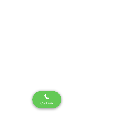
Call me