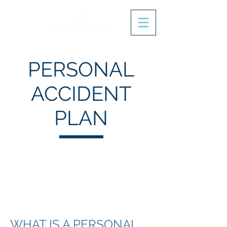
PERSONAL
ACCIDENT
PLAN
WHAT IS A PERSONAL