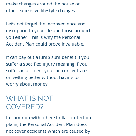
make changes around the house or
other expensive lifestyle changes.
Let’s not forget the inconvenience and
disruption to your life and those around
you either. This is why the Personal
Accident Plan could prove invaluable.
It can pay out a lump sum benefit if you
suffer a specified injury meaning if you
suffer an accident you can concentrate
on getting better without having to
worry about money.
WHAT IS NOT
COVERED?
In common with other similar protection
plans, the Personal Accident Plan does
not cover accidents which are caused by